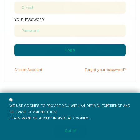
designed just for kids and teens.
YOUR PASSWORD
Join us Today
Login
Create
Account
Forgot your password?
WE USE COOKIES TO PROVIDE YOU WITH AN OPTIMAL EXPERIENCE AND
RELEVANT COMMUNICATION.
LEARN MORE
OR
ACCEPT INDIVIDUAL COOKIES
.
Got it!