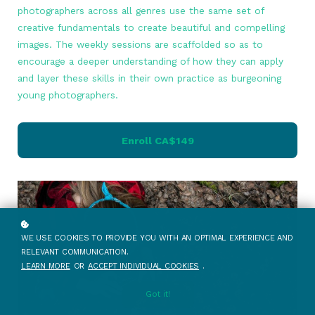
photographers across all genres use the same set of
creative fundamentals to create beautiful and compelling
images. The weekly sessions are scaffolded so as to
encourage a deeper understanding of how they can apply
and layer these skills in their own practice as burgeoning
young photographers.
Enroll
CA$149
WE USE COOKIES TO PROVIDE YOU WITH AN OPTIMAL EXPERIENCE AND
RELEVANT COMMUNICATION.
LEARN MORE
OR
ACCEPT INDIVIDUAL COOKIES
.
Got it!