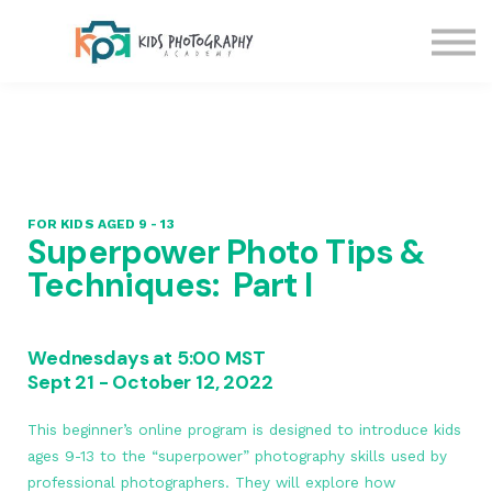
Blog
Contact Us
Sign in
Sign up
FOR KIDS AGED 9 - 13
Superpower Photo Tips &
Techniques: Part I
Wednesdays at 5:00 MST
Sept 21 - October 12, 2022
This beginner’s online program is designed to introduce kids
ages 9-13 to the “superpower” photography skills used by
professional photographers. They will explore how